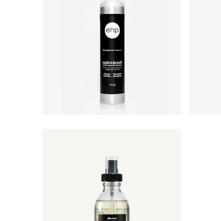
Best selling
Alphabetically, A-Z
Alphabetically, Z-A
Price, low to high
Price, high to low
Date, old to new
Date, new to old