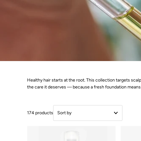
Healthy hair starts at the root. This collection targets sc
the care it deserves — because a fresh foundation means 
174 products
Featured
Most relevant