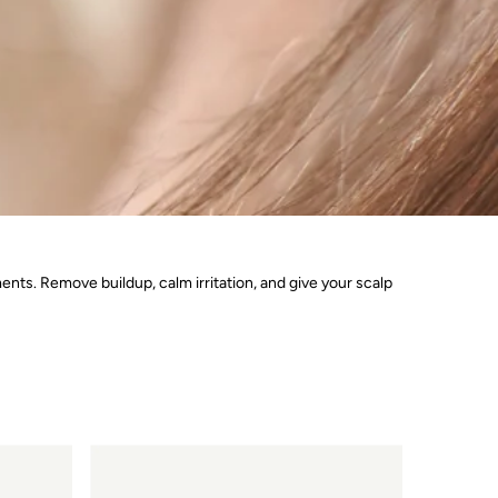
ments. Remove buildup, calm irritation, and give your scalp