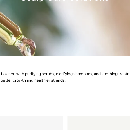
alp balance with purifying scrubs, clarifying shampoos, and soothing treat
better growth and healthier strands.