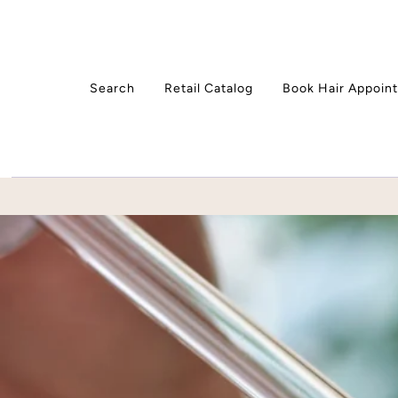
Skip to content
Search
Retail Catalog
Book Hair Appoin