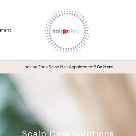
tment
Looking For a Salon Hair Appointment?
Go Here.
Scalp Care Solutions