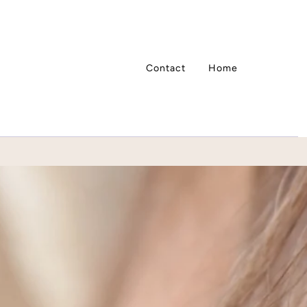
Contact
Home