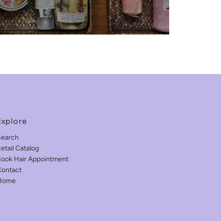
Explore
Search
etail Catalog
ook Hair Appointment
ontact
Home