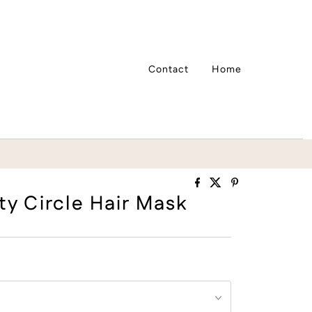
Contact
Home
ty Circle Hair Mask