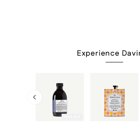
Experience Davi
SOLD OUT