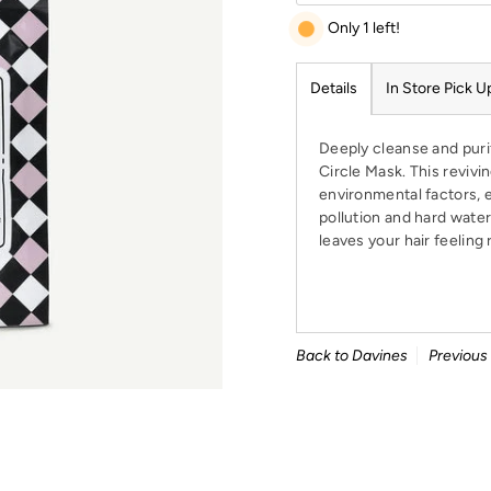
Only 1 left!
Details
In Store Pick U
Deeply cleanse and purif
Circle Mask. This revivi
environmental factors, 
pollution and hard water.
leaves your hair feeling 
Back to Davines
Previous