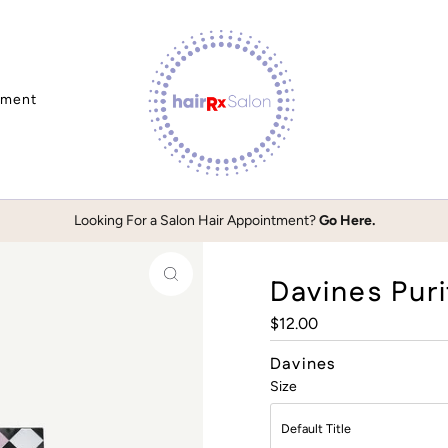
tment
Looking For a Salon Hair Appointment?
Go Here.
Davines Puri
Regular
$12.00
Price
Davines
Size