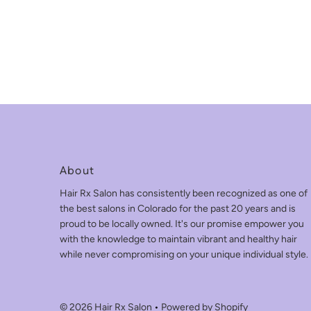
About
Hair Rx Salon has consistently been recognized as one of
the best salons in Colorado for the past 20 years and is
proud to be locally owned. It's our promise empower you
with the knowledge to maintain vibrant and healthy hair
while never compromising on your unique individual style.
© 2026 Hair Rx Salon
•
Powered by Shopify