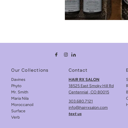
Our Collections
Contact
Davines
HAIR RX SALON
Phyto
18525 East Smoky Hill Rd
R
Mr. Smith
Centennial , CO 80015
B
Maria Nila
C
303.680.7121
Moroccanoil
info@hairrxsalon.com
Surface
text us
Verb