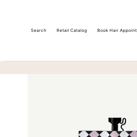
Skip to content
Search
Retail Catalog
Book Hair Appoin