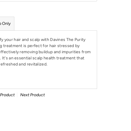
p Only
y your hair and scalp with Davines The Purity
ng treatment is perfect for hair stressed by
effectively removing buildup and impurities from
 It's an essential scalp health treatment that
refreshed and revitalized.
 Product
Next Product