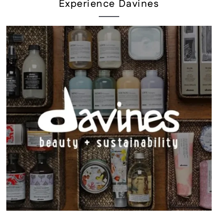
Experience Davines