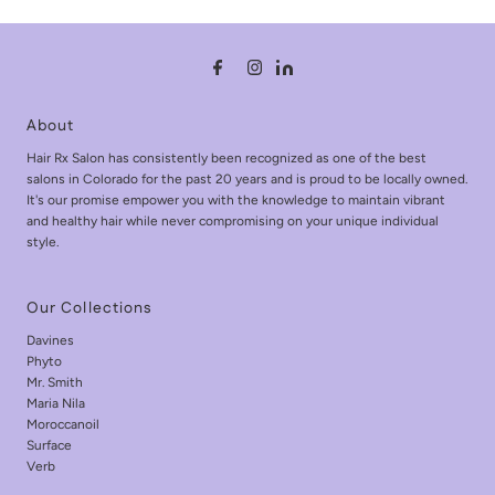
About
Hair Rx Salon has consistently been recognized as one of the best
salons in Colorado for the past 20 years and is proud to be locally owned.
It's our promise empower you with the knowledge to maintain vibrant
and healthy hair while never compromising on your unique individual
style.
Our Collections
Davines
Phyto
Mr. Smith
Maria Nila
Moroccanoil
Surface
Verb