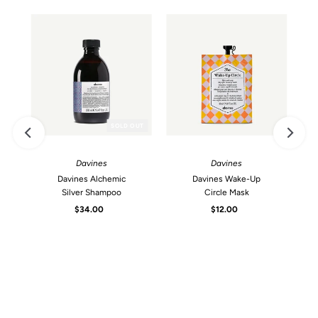
SOLD OUT
Davines
Davines
Davines Alchemic
Davines Wake-Up
Silver Shampoo
Circle Mask
$34.00
Regular
$12.00
Regular
Price
Price