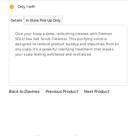
Only 1 left!
Details
In Store Pick Up Only
Give your scalp a deep, refreshing cleanse with Davines
SOLU Sea Salt Scrub Cleanser. This purifying scrub is
designed to remove product buildup and impurities from an
oily scalp. It's a powerful clarifying treatment that leaves
your scalp feeling exfoliated and revitalized.
Back to Davines
Previous Product
Next Product