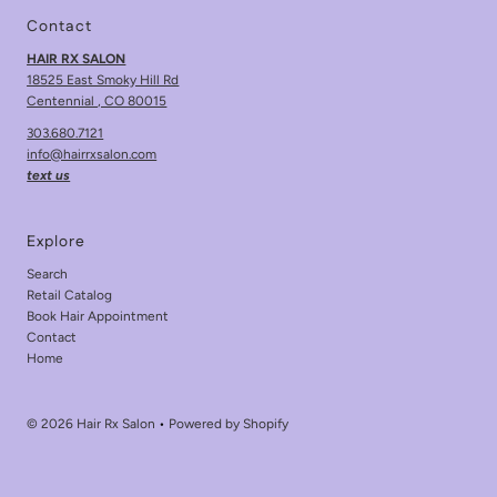
Contact
HAIR RX SALON
18525 East Smoky Hill Rd
Centennial , CO 80015
303.680.7121
info@hairrxsalon.com
text us
Explore
Search
Retail Catalog
Book Hair Appointment
Contact
Home
© 2026 Hair Rx Salon
•
Powered by Shopify