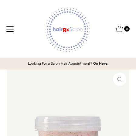
Skip to content
0
Looking For a Salon Hair Appointment?
Go Here.