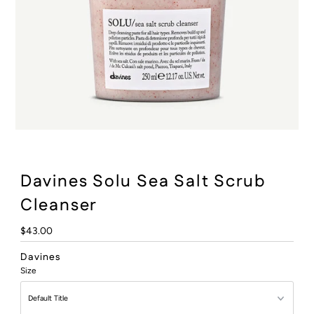
:
Davines Solu Sea Salt Scrub
Cleanser
Regular
$43.00
Price
Davines
Size