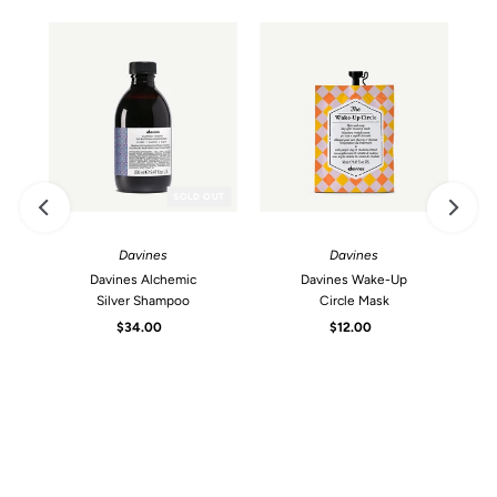
SOLD OUT
Davines
Davines
Davines Alchemic
Davines Wake-Up
Silver Shampoo
Circle Mask
$34.00
Regular
$12.00
Regular
Price
Price