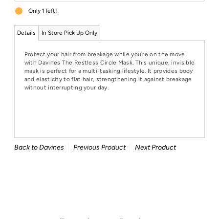
Only 1 left!
Details
In Store Pick Up Only
Protect your hair from breakage while you're on the move
with Davines The Restless Circle Mask. This unique, invisible
mask is perfect for a multi-tasking lifestyle. It provides body
and elasticity to flat hair, strengthening it against breakage
without interrupting your day.
Back to Davines
Previous Product
Next Product