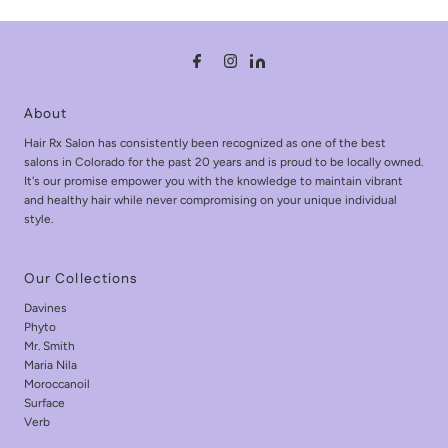
About
Hair Rx Salon has consistently been recognized as one of the best
salons in Colorado for the past 20 years and is proud to be locally owned.
It's our promise empower you with the knowledge to maintain vibrant
and healthy hair while never compromising on your unique individual
style.
Our Collections
Davines
Phyto
Mr. Smith
Maria Nila
Moroccanoil
Surface
Verb