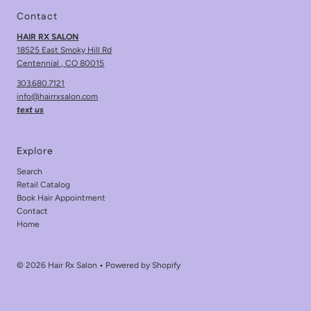
Contact
HAIR RX SALON
18525 East Smoky Hill Rd
Centennial , CO 80015
303.680.7121
info@hairrxsalon.com
text us
Explore
Search
Retail Catalog
Book Hair Appointment
Contact
Home
© 2026 Hair Rx Salon
•
Powered by Shopify