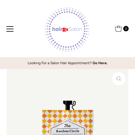
Skip to content
0
Looking For a Salon Hair Appointment?
Go Here.