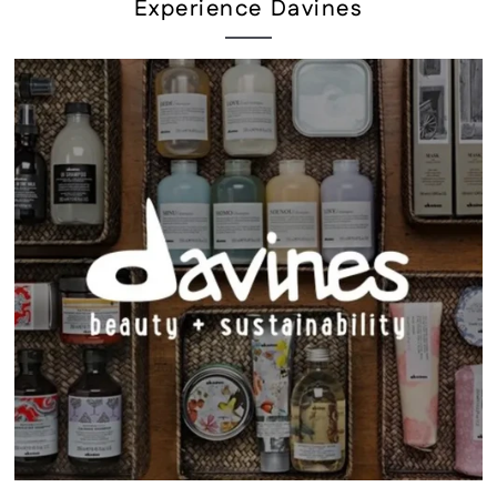
Experience Davines