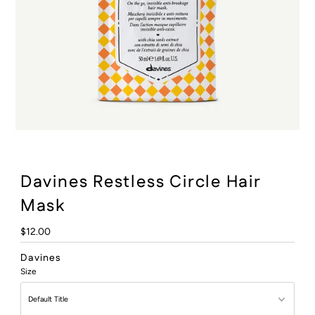
:
Davines Restless Circle Hair
Mask
Regular
$12.00
Price
Davines
Size