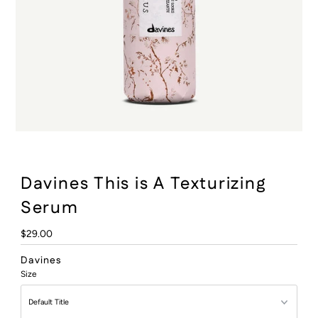
:
Davines This is A Texturizing
Serum
Regular
$29.00
Price
Davines
Size