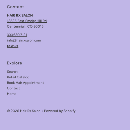
Contact
HAIR RX SALON
18525 East Smoky Hill Rd
Centennial , CO 80015
303.680.7121
info@hairrxsalon.com
text us
Explore
Search
Retail Catalog
Book Hair Appointment
Contact
Home
© 2026 Hair Rx Salon
•
Powered by Shopify