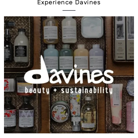
Experience Davines