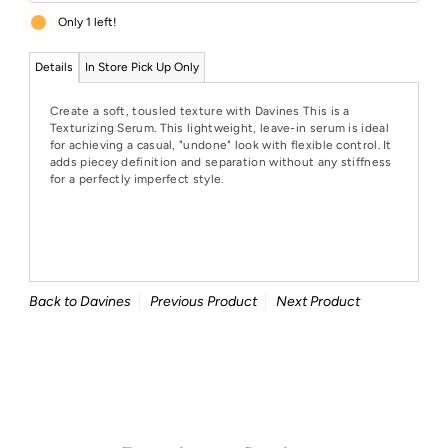
Only 1 left!
Details
In Store Pick Up Only
Create a soft, tousled texture with Davines This is a
Texturizing Serum. This lightweight, leave-in serum is ideal
for achieving a casual, "undone" look with flexible control. It
adds piecey definition and separation without any stiffness
for a perfectly imperfect style.
Back to Davines
Previous Product
Next Product