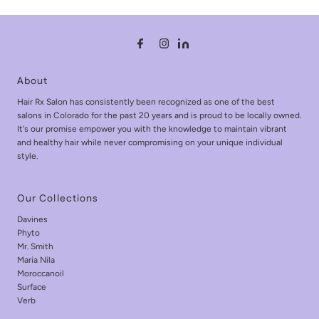
About
Hair Rx Salon has consistently been recognized as one of the best
salons in Colorado for the past 20 years and is proud to be locally owned.
It's our promise empower you with the knowledge to maintain vibrant
and healthy hair while never compromising on your unique individual
style.
Our Collections
Davines
Phyto
Mr. Smith
Maria Nila
Moroccanoil
Surface
Verb