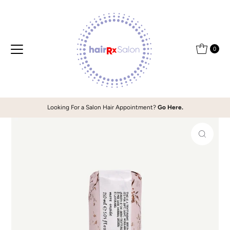
Skip to content
0
Looking For a Salon Hair Appointment?
Go Here.