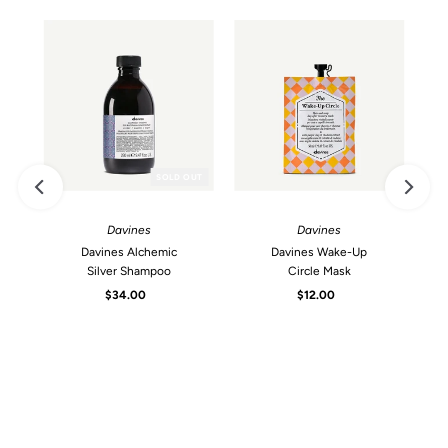
SOLD OUT
Davines
Davines
Davines Alchemic
Davines Wake-Up
Silver Shampoo
Circle Mask
$34.00
Regular
$12.00
Regular
Price
Price