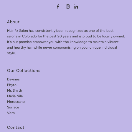
About
Hair Rx Salon has consistently been recognized as one of the best
salons in Colorado for the past 20 years and is proud to be locally owned.
It's our promise empower you with the knowledge to maintain vibrant
and healthy hair while never compromising on your unique individual
style.
Our Collections
Davines
Phyto
Mr. Smith
Maria Nila
Moroccanoil
Surface
Verb
Contact