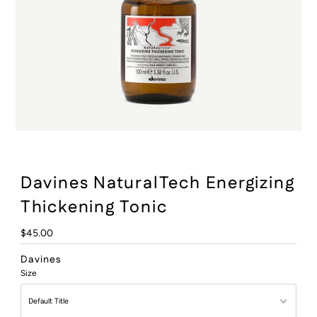
:
Davines NaturalTech Energizing
Thickening Tonic
Regular
$45.00
Price
Davines
Size