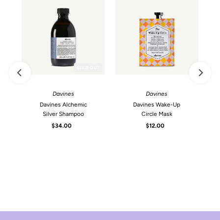
SOLD OUT
Davines
Davines
Davines Alchemic
Davines Wake-Up
Silver Shampoo
Circle Mask
$34.00
Regular
$12.00
Regular
Price
Price