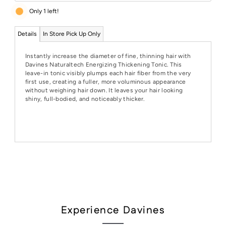
Only 1 left!
Details
In Store Pick Up Only
Instantly increase the diameter of fine, thinning hair with
Davines Naturaltech Energizing Thickening Tonic. This
leave-in tonic visibly plumps each hair fiber from the very
first use, creating a fuller, more voluminous appearance
without weighing hair down. It leaves your hair looking
shiny, full-bodied, and noticeably thicker.
Experience Davines