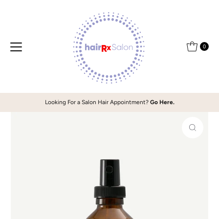
Skip to content
0
Looking For a Salon Hair Appointment?
Go Here.