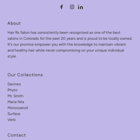
About
Hair Rx Salon has consistently been recognized as one of the best
salons in Colorado for the past 20 years and is proud to be locally owned.
It's our promise empower you with the knowledge to maintain vibrant
and healthy hair while never compromising on your unique individual
style.
Our Collections
Davines
Phyto
Mr. Smith
Maria Nila
Moroccanoil
Surface
Verb
Contact