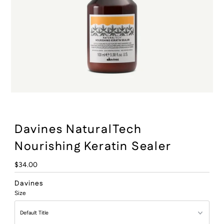
:
Davines NaturalTech
Nourishing Keratin Sealer
Regular
$34.00
Price
Davines
Size