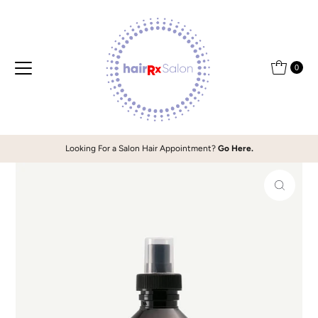
Skip to content
0
Looking For a Salon Hair Appointment?
Go Here.