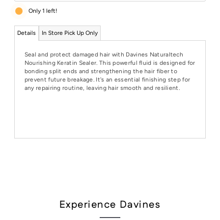
Only 1 left!
Details
In Store Pick Up Only
Seal and protect damaged hair with Davines Naturaltech
Nourishing Keratin Sealer. This powerful fluid is designed for
bonding split ends and strengthening the hair fiber to
prevent future breakage. It's an essential finishing step for
any repairing routine, leaving hair smooth and resilient.
Experience Davines