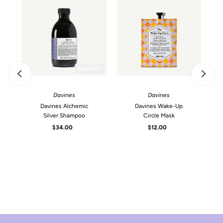
SOLD OUT
Davines
Davines
Davines Alchemic
Davines Wake-Up
Silver Shampoo
Circle Mask
$34.00
Regular
$12.00
Regular
Price
Price