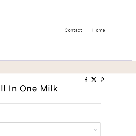
Contact
Home
ll In One Milk