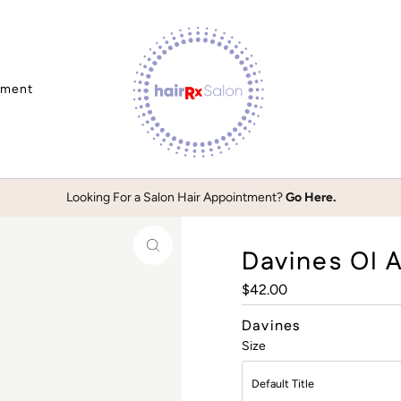
tment
Looking For a Salon Hair Appointment?
Go Here.
Davines OI A
Regular
$42.00
Price
Davines
Size