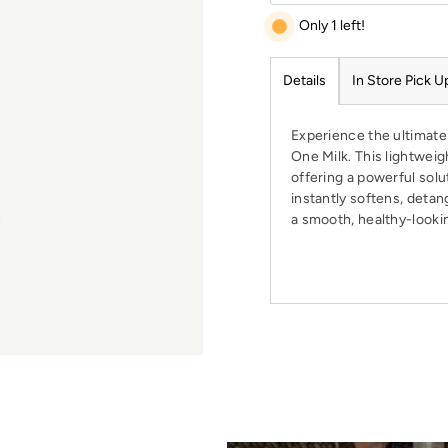
Only 1 left!
Details
In Store Pick U
Experience the ultimate 
One Milk. This lightweigh
offering a powerful solut
instantly softens, detan
a smooth, healthy-lookin