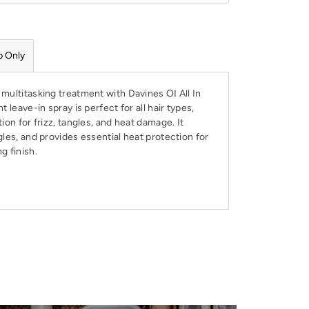
p Only
multitasking treatment with Davines OI All In
t leave-in spray is perfect for all hair types,
ion for frizz, tangles, and heat damage. It
gles, and provides essential heat protection for
g finish.