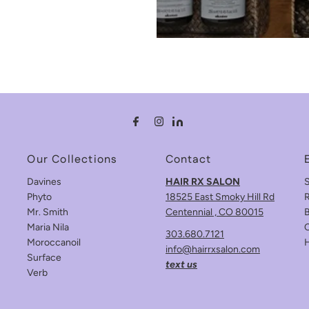
Our Collections
Contact
Davines
HAIR RX SALON
Phyto
18525 East Smoky Hill Rd
R
Mr. Smith
Centennial , CO 80015
B
Maria Nila
C
303.680.7121
Moroccanoil
info@hairrxsalon.com
Surface
text us
Verb