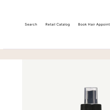
Skip to content
Search
Retail Catalog
Book Hair Appoin