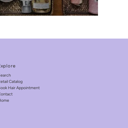
Explore
Search
etail Catalog
ook Hair Appointment
ontact
Home