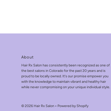
About
Hair Rx Salon has consistently been recognized as one of
the best salons in Colorado for the past 20 years and is
proud to be locally owned. It's our promise empower you
with the knowledge to maintain vibrant and healthy hair
while never compromising on your unique individual style.
© 2026 Hair Rx Salon
•
Powered by Shopify