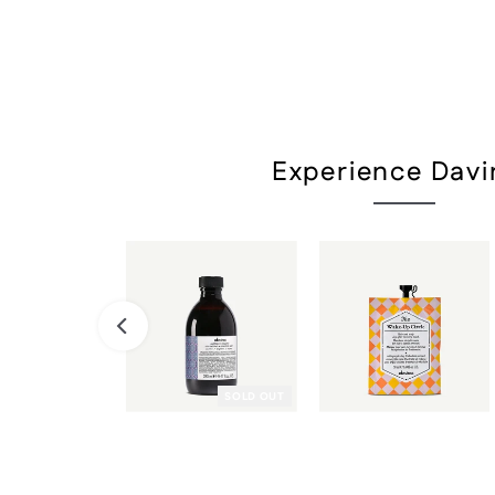
Experience Davi
SOLD OUT