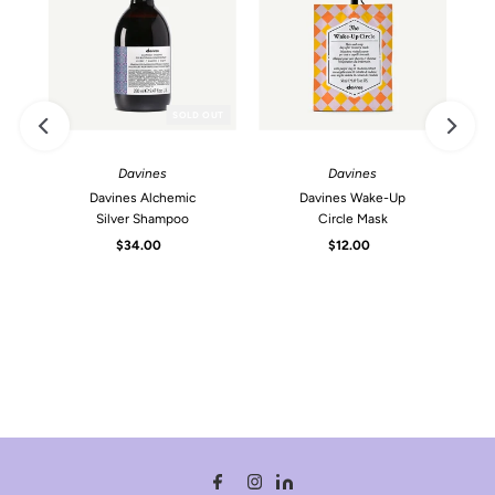
SOLD OUT
Davines
Davines
Davines Alchemic
Davines Wake-Up
Silver Shampoo
Circle Mask
$34.00
Regular
$12.00
Regular
Price
Price