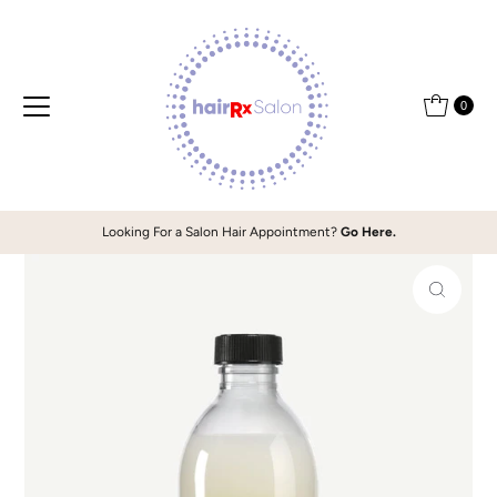
Skip to content
0
Looking For a Salon Hair Appointment?
Go Here.