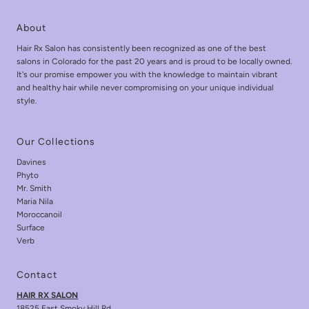
About
Hair Rx Salon has consistently been recognized as one of the best
salons in Colorado for the past 20 years and is proud to be locally owned.
It's our promise empower you with the knowledge to maintain vibrant
and healthy hair while never compromising on your unique individual
style.
Our Collections
Davines
Phyto
Mr. Smith
Maria Nila
Moroccanoil
Surface
Verb
Contact
HAIR RX SALON
18525 East Smoky Hill Rd