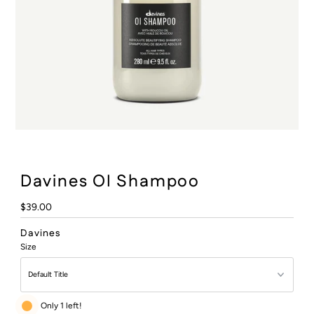
:
Davines OI Shampoo
Regular
$39.00
Price
Davines
Size
Only 1 left!