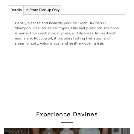
Details
In Store Pick Up Only
Gently cleanse and beautify your hair with Davines OI
Shampoo. Ideal for all hair types, this milky-smooth shampoo
is perfect for combating dryness and dullness. Infused with
nourishing Roucou oil, it provides lasting hydration and
shine for soft, voluminous, and healthy-looking hair.
Experience Davines