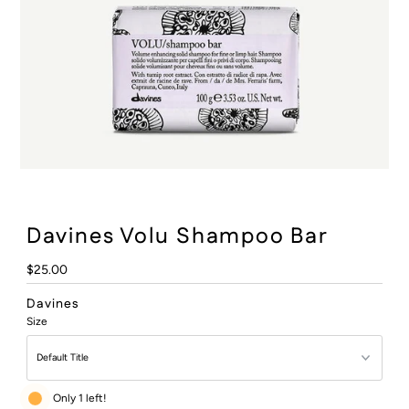
:
Davines Volu Shampoo Bar
Regular
$25.00
Price
Davines
Size
Only 1 left!