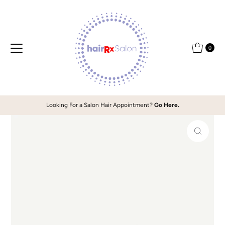
Skip to content
0
Looking For a Salon Hair Appointment?
Go Here.