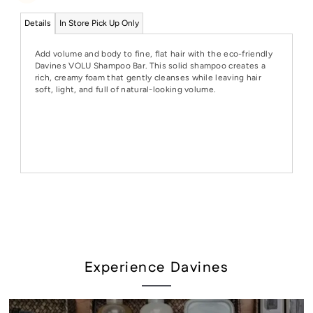
Details
In Store Pick Up Only
Add volume and body to fine, flat hair with the eco-friendly
Davines VOLU Shampoo Bar. This solid shampoo creates a
rich, creamy foam that gently cleanses while leaving hair
soft, light, and full of natural-looking volume.
Experience Davines