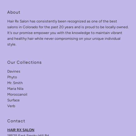
About
Hair Rx Salon has consistently been recognized as one of the best
salons in Colorado for the past 20 years and is proud to be locally owned.
It's our promise empower you with the knowledge to maintain vibrant
and healthy hair while never compromising on your unique individual
style.
Our Collections
Davines
Phyto
Mr. Smith
Maria Nila
Moroccanoil
Surface
Verb
Contact
HAIR RX SALON
18525 East Smoky Hill Rd