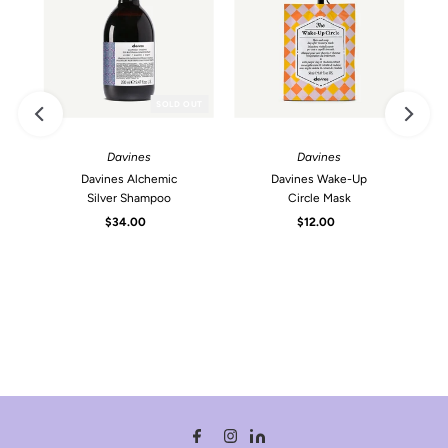
SOLD OUT
Davines
Davines
Davines Alchemic
Davines Wake-Up
Silver Shampoo
Circle Mask
$34.00
Regular
$12.00
Regular
Price
Price