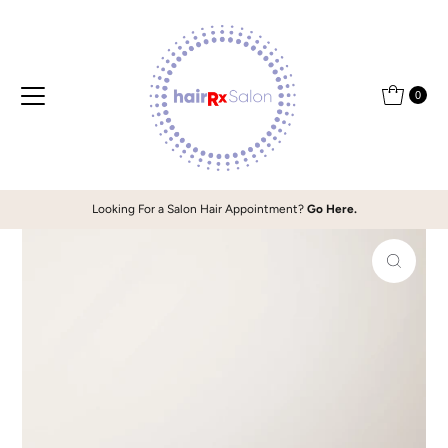
Skip to content
0
Looking For a Salon Hair Appointment?
Go Here.