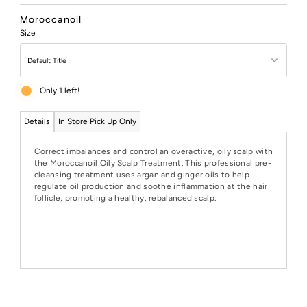
Price
Moroccanoil
Size
Only 1 left!
Details
In Store Pick Up Only
Correct imbalances and control an overactive, oily scalp with
the Moroccanoil Oily Scalp Treatment. This professional pre-
cleansing treatment uses argan and ginger oils to help
regulate oil production and soothe inflammation at the hair
follicle, promoting a healthy, rebalanced scalp.