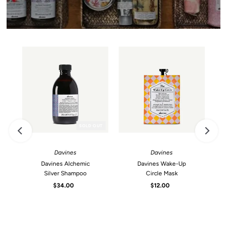
SOLD OUT
Davines
Davines
Davines Alchemic
Davines Wake-Up
Silver Shampoo
Circle Mask
$34.00
Regular
$12.00
Regular
Price
Price