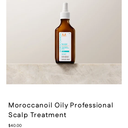
:
Moroccanoil Oily Professional
Scalp Treatment
Regular
$40.00