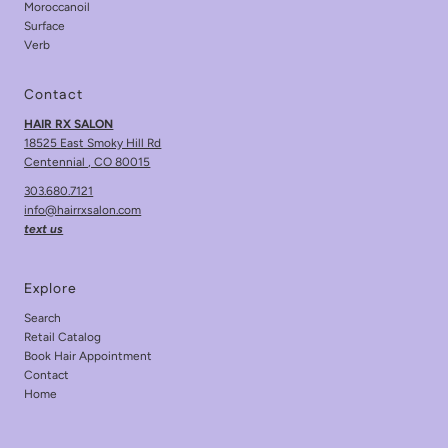
Moroccanoil
Surface
Verb
Contact
HAIR RX SALON
18525 East Smoky Hill Rd
Centennial , CO 80015
303.680.7121
info@hairrxsalon.com
text us
Explore
Search
Retail Catalog
Book Hair Appointment
Contact
Home