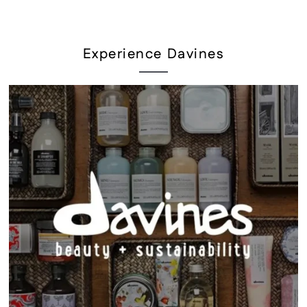
Experience Davines