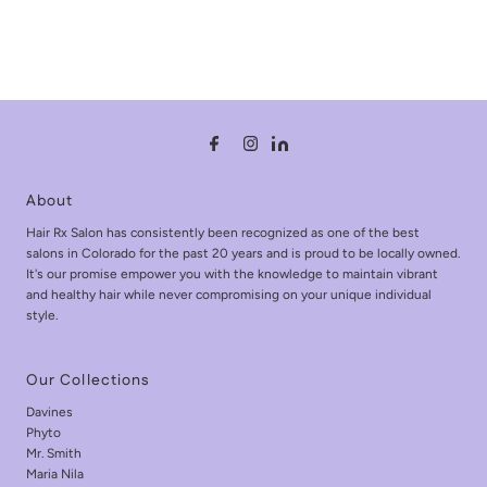
About
Hair Rx Salon has consistently been recognized as one of the best
salons in Colorado for the past 20 years and is proud to be locally owned.
It's our promise empower you with the knowledge to maintain vibrant
and healthy hair while never compromising on your unique individual
style.
Our Collections
Davines
Phyto
Mr. Smith
Maria Nila