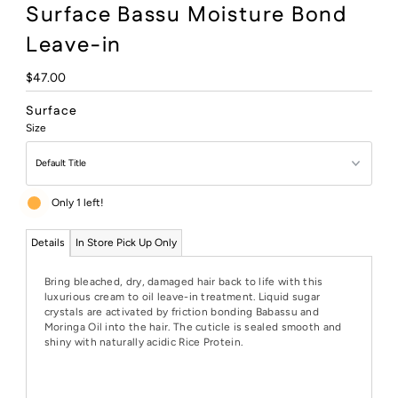
Surface Bassu Moisture Bond
Leave-in
Regular
$47.00
Price
Surface
Size
Only 1 left!
Details
In Store Pick Up Only
Bring bleached, dry, damaged hair back to life with this
luxurious cream to oil leave-in treatment. Liquid sugar
crystals are activated by friction bonding Babassu and
Moringa Oil into the hair. The cuticle is sealed smooth and
shiny with naturally acidic Rice Protein.