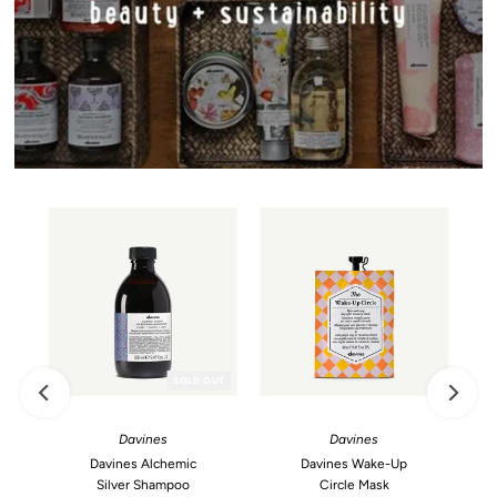
SOLD OUT
Davines
Davines
Davines Alchemic
Davines Wake-Up
Silver Shampoo
Circle Mask