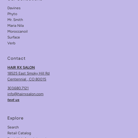
Davines
Phyto
Mr. Smith
Maria Nila
Moroccanoil
Surface
Verb
Contact
HAIR RX SALON
18525 East Smoky Hill Rd
Centennial , CO 80015
303.680.7121
info@hairrxsalon.com
text us
Explore
Search
Retail Catalog