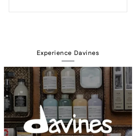
Experience Davines