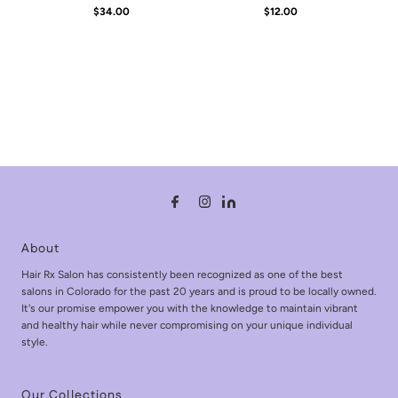
$34.00
Regular
$12.00
Regular
Price
Price
About
Hair Rx Salon has consistently been recognized as one of the best
salons in Colorado for the past 20 years and is proud to be locally owned.
It's our promise empower you with the knowledge to maintain vibrant
and healthy hair while never compromising on your unique individual
style.
Our Collections