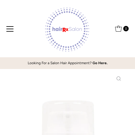
Skip to content
0
Looking For a Salon Hair Appointment?
Go Here.