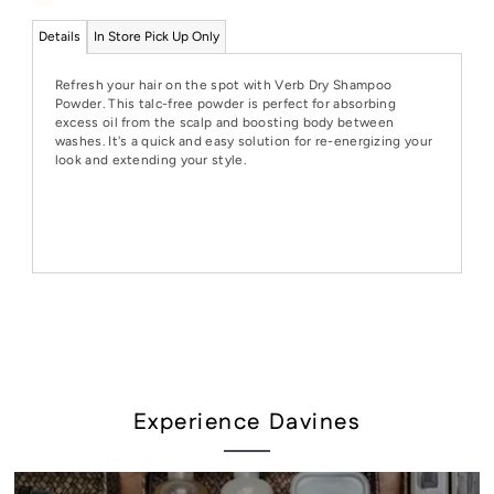
Details
In Store Pick Up Only
Refresh your hair on the spot with Verb Dry Shampoo
Powder. This talc-free powder is perfect for absorbing
excess oil from the scalp and boosting body between
washes. It's a quick and easy solution for re-energizing your
look and extending your style.
Experience Davines