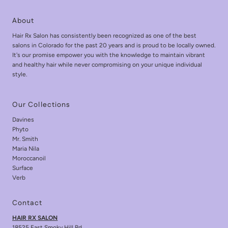
About
Hair Rx Salon has consistently been recognized as one of the best
salons in Colorado for the past 20 years and is proud to be locally owned.
It's our promise empower you with the knowledge to maintain vibrant
and healthy hair while never compromising on your unique individual
style.
Our Collections
Davines
Phyto
Mr. Smith
Maria Nila
Moroccanoil
Surface
Verb
Contact
HAIR RX SALON
18525 East Smoky Hill Rd