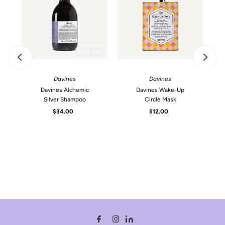
SOLD OUT
Davines
Davines
Davines Alchemic
Davines Wake-Up
Silver Shampoo
Circle Mask
$34.00
Regular
$12.00
Regular
Price
Price