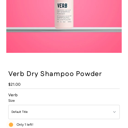
:
Verb Dry Shampoo Powder
Regular
$21.00
Price
Verb
Size
Only 1 left!