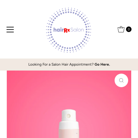
Skip to content
0
Looking For a Salon Hair Appointment?
Go Here.